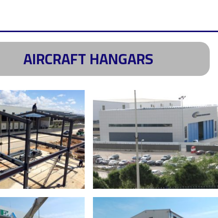
AIRCRAFT HANGARS