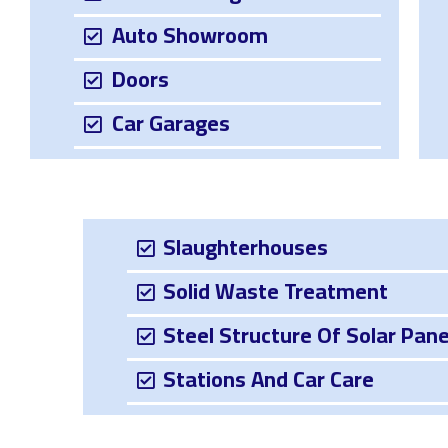
Auto Showroom
Doors
Car Garages
Slaughterhouses
Solid Waste Treatment
Steel Structure Of Solar Pane
Stations And Car Care