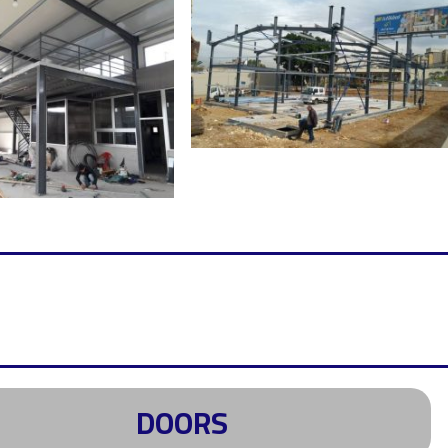
DOORS