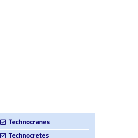
Us
Contact Us
Technocranes
Technocretes