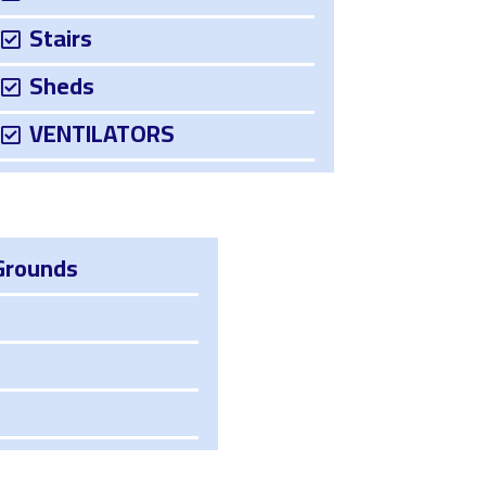
Stairs
Sheds
VENTILATORS
Grounds