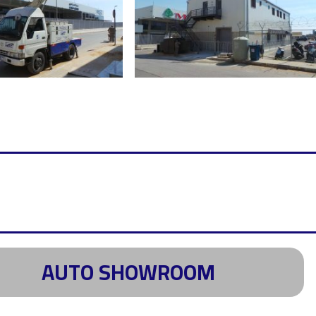
AUTO SHOWROOM