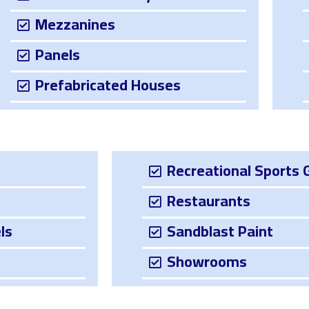
Mezzanines
Panels
Prefabricated Houses
Recreational Sports 
Restaurants
ls
Sandblast Paint
Showrooms