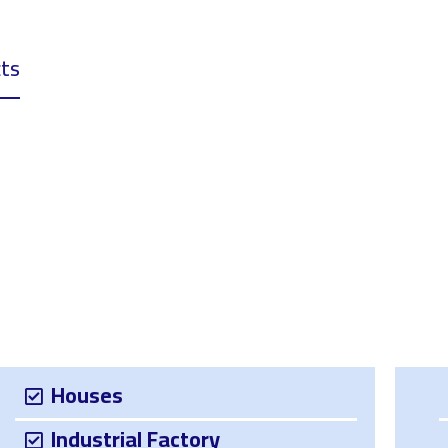
ts
Download
Projects
Services
About 
Houses
Industrial Factory