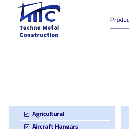
Home
Produc
Agricultural
Aircraft Hangars