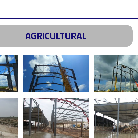
AGRICULTURAL