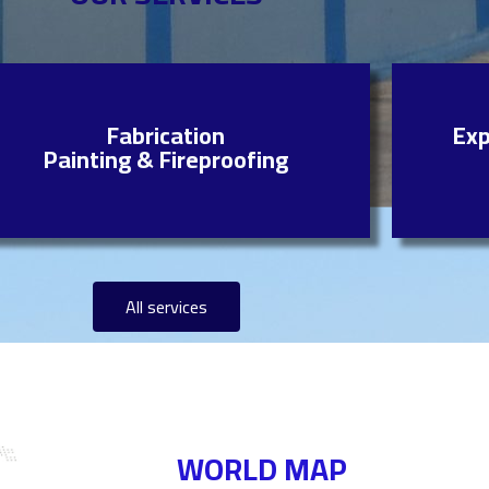
Fabrication
Exp
Painting & Fireproofing
All services
WORLD MAP