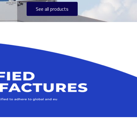
See all products