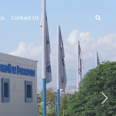
Us
Contact Us