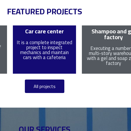
FEATURED PROJECTS
Car care center
Shampoo and g
factory
It is a complete integrated
f
project to inspect
Executing a number
mechanics and maintain
multi-story wareho
cars with a cafeteria
with a gel and soap
factory
All projects
OUR SERVICES