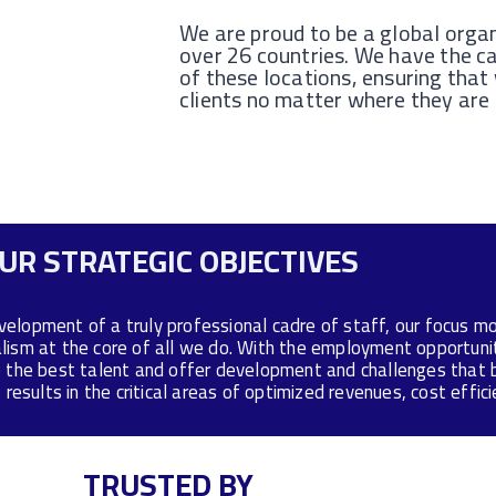
We are proud to be a global organ
over 26 countries. We have the ca
of these locations, ensuring that
clients no matter where they are
UR STRATEGIC OBJECTIVES
velopment of a truly professional cadre of staff, our focus 
alism at the core of all we do. With the employment opportun
 the best talent and offer development and challenges that b
results in the critical areas of optimized revenues, cost effi
TRUSTED BY