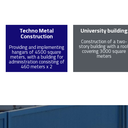
Techno Metal
University building
Construction
Construction of a two-
story building with a roo
Providing and implementing
covering 3000 square
hangars of 4500 square
meters
meters, with a building for
administration consisting of
460 meters x 2