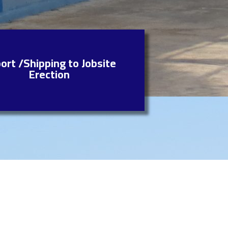
ort /Shipping to Jobsite
Erection