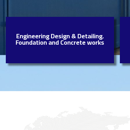
Engineering Design & Detailing.
Foundation and Concrete works