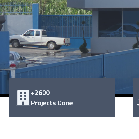
+2600
Projects Done