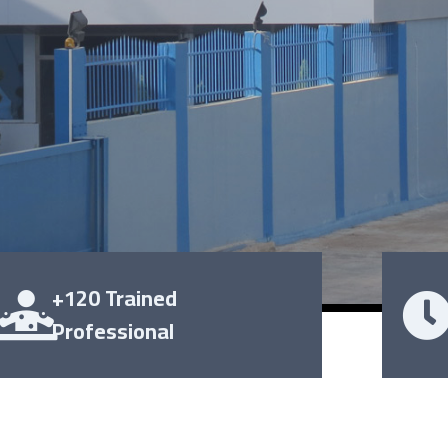
+120 Trained
Professional