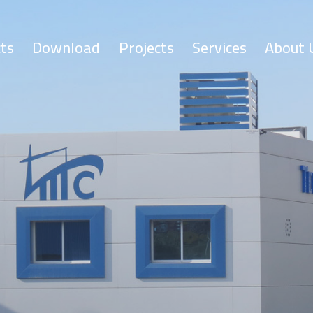
ts
Download
Projects
Services
About 