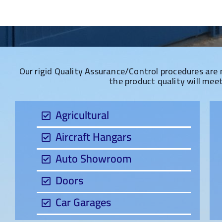
Our rigid Quality Assurance/Control procedures are 
the product quality will mee
Agricultural
Aircraft Hangars
Auto Showroom
Doors
Car Garages