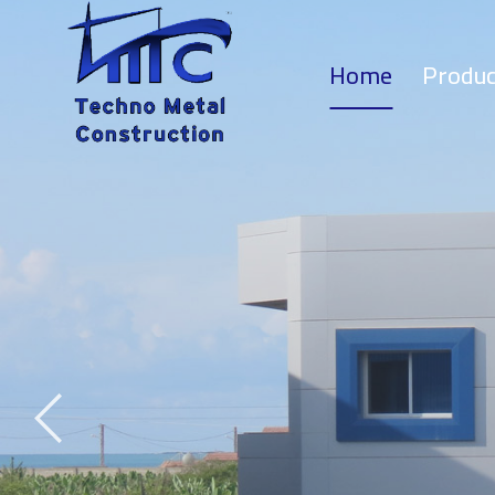
Home
Produc