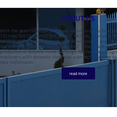
ABOUT US
With the determination and great ambition of its founder
TECHNO METAL CONSTRUCTION (TMC) SAL started in 1985
become one of the premier quality steel building and com
the industry. From the beginning, TMC’ s focus was comp
production of durable metal buildings. As the years progr
machinery with domestic steel was a perfect marriage to 
new millennium.
read more