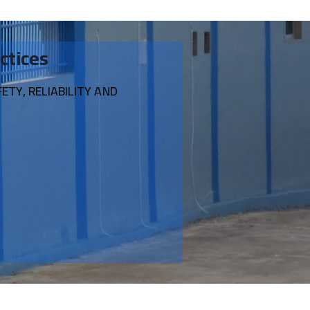
ctices
TY, RELIABILITY AND