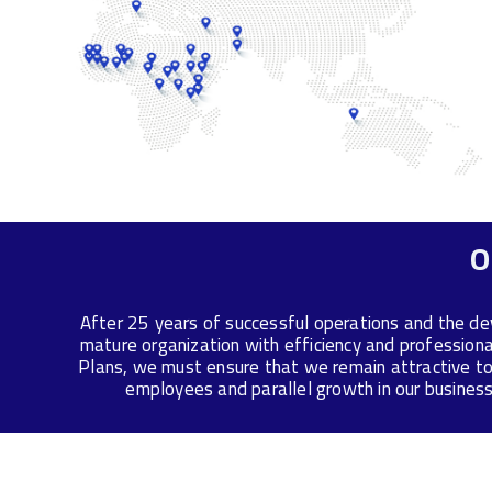
O
After 25 years of successful operations and the de
mature organization with efficiency and profession
Plans, we must ensure that we remain attractive to
employees and parallel growth in our business 