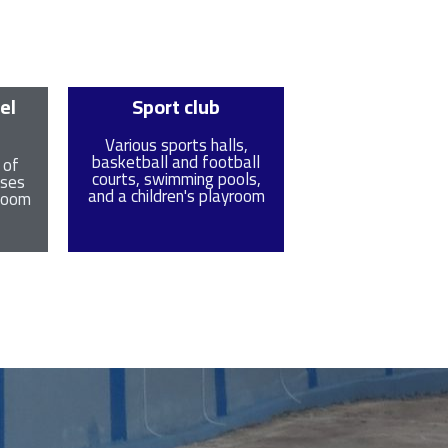
el
Sport club
Various sports halls,
basketball and football
 of
courts, swimming pools,
uses
and a children's playroom
 zoom