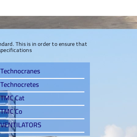
ard. This is in order to ensure that
specifications
Technocranes
Technocretes
TMC Cat
TMC Co
VENTILATORS