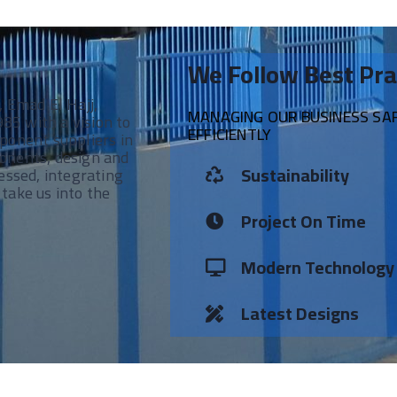
We Follow Best Pra
, Emad El Hajj,
MANAGING OUR BUSINESS SAFE
 with a vision to
EFFICIENTLY
ponent suppliers in
onents, design and
Sustainability
essed, integrating
take us into the
Project On Time
Modern Technology
Latest Designs