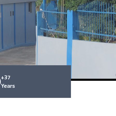
+37
Years