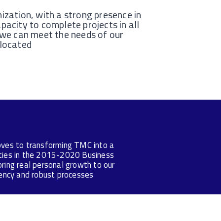
ization, with a strong presence in
pacity to complete projects in all
 we can meet the needs of our
 located
moves to transforming TMC into a
ities in the 2015-2020 Business
ring real personal growth to our
ciency and robust processes