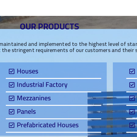
OUR PRODUCTS
maintained and implemented to the highest level of stand
t the stringent requirements of our customers and their 
Houses
Industrial Factory
Mezzanines
Panels
Prefabricated Houses